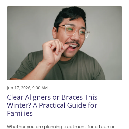
Jun 17, 2026, 9:00 AM
Clear Aligners or Braces This
Winter? A Practical Guide for
Families
Whether you are planning treatment for a teen or