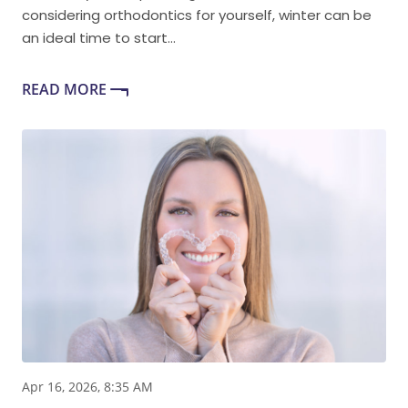
considering orthodontics for yourself, winter can be
an ideal time to start...
READ MORE
Apr 16, 2026, 8:35 AM