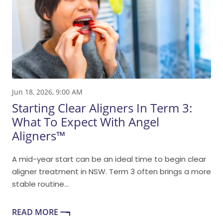
Jun 18, 2026, 9:00 AM
Starting Clear Aligners In Term 3:
What To Expect With Angel
Aligners™
A mid-year start can be an ideal time to begin clear
aligner treatment in NSW. Term 3 often brings a more
stable routine...
READ MORE