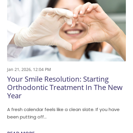
Jan 21, 2026, 12:04 PM
Your Smile Resolution: Starting
Orthodontic Treatment In The New
Year
A fresh calendar feels like a clean slate. If you have
been putting off...