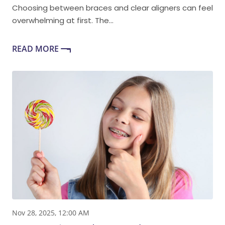
Choosing between braces and clear aligners can feel
overwhelming at first. The...
READ MORE
Nov 28, 2025, 12:00 AM