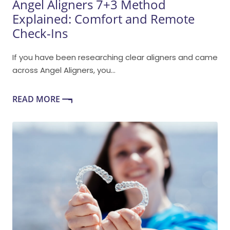
Angel Aligners 7+3 Method
Explained: Comfort and Remote
Check-Ins
If you have been researching clear aligners and came
across Angel Aligners, you...
READ MORE