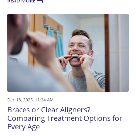
READ MORE
Dec 18, 2025, 11:24 AM
Braces or Clear Aligners?
Comparing Treatment Options for
Every Age