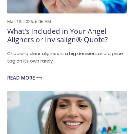
Mar 18, 2026, 6:06 AM
What's Included in Your Angel
Aligners or Invisalign® Quote?
Choosing clear aligners is a big decision, and a price
tag on its own rarely...
READ MORE