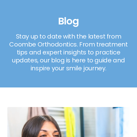
Blog
Stay up to date with the latest from
Coombe Orthodontics. From treatment
tips and expert insights to practice
updates, our blog is here to guide and
inspire your smile journey.