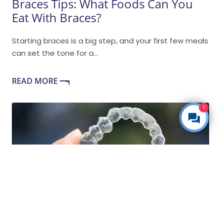
Braces Tips: What Foods Can You
Eat With Braces?
Starting braces is a big step, and your first few meals
can set the tone for a...
READ MORE
1