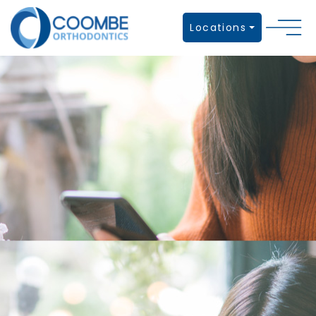
Locations