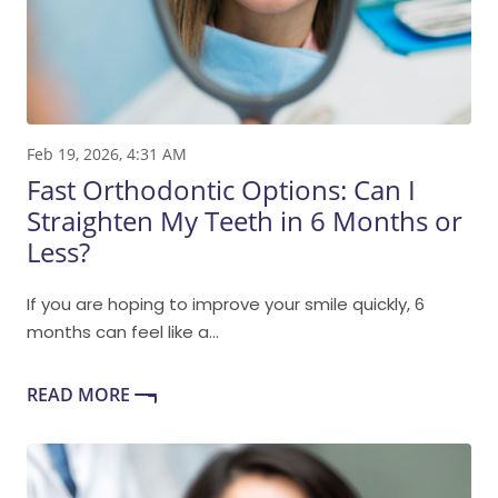
Feb 19, 2026, 4:31 AM
Fast Orthodontic Options: Can I
Straighten My Teeth in 6 Months or
Less?
If you are hoping to improve your smile quickly, 6
months can feel like a...
READ MORE