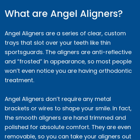
What are Angel Aligners?
Angel Aligners are a series of clear, custom
trays that slot over your teeth like thin
sportsguards. The aligners are anti-reflective
and “frosted” in appearance, so most people
won’t even notice you are having orthodontic
treatment.
Angel Aligners don’t require any metal
brackets or wires to shape your smile. In fact,
the smooth aligners are hand trimmed and
polished for absolute comfort. They are even
removable, so you can take your aligners out