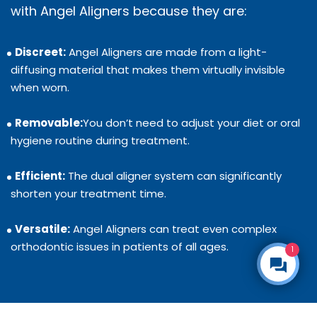
with Angel Aligners because they are:
Discreet:
Angel Aligners are made from a light-
diffusing material that makes them virtually invisible
when worn.
Removable:
You don’t need to adjust your diet or oral
hygiene routine during treatment.
Efficient:
The dual aligner system can significantly
shorten your treatment time.
Versatile:
Angel Aligners can treat even complex
orthodontic issues in patients of all ages.
1