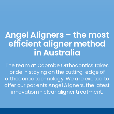
Angel Aligners – the most
efficient aligner method
in Australia
The team at Coombe Orthodontics takes
pride in staying on the cutting-edge of
orthodontic technology. We are excited to
offer our patients Angel Aligners, the latest
innovation in clear aligner treatment.