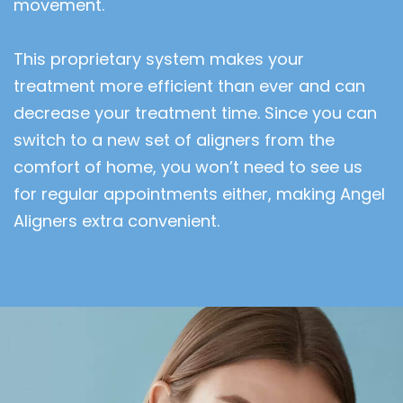
movement.
This proprietary system makes your
treatment more efficient than ever and can
decrease your treatment time. Since you can
switch to a new set of aligners from the
comfort of home, you won’t need to see us
for regular appointments either, making Angel
Aligners extra convenient.