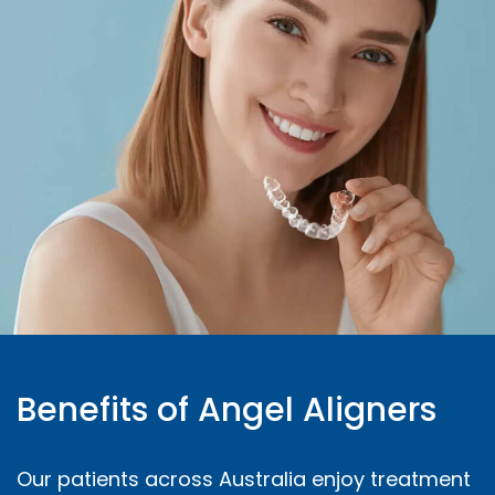
Benefits of Angel Aligners
Our patients across Australia enjoy treatment