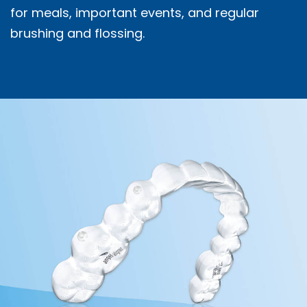
for meals, important events, and regular
brushing and flossing.