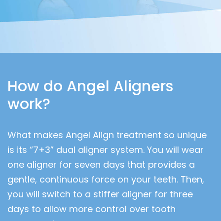
How do Angel Aligners
work?
What makes Angel Align treatment so unique
is its “7+3” dual aligner system. You will wear
one aligner for seven days that provides a
gentle, continuous force on your teeth. Then,
you will switch to a stiffer aligner for three
days to allow more control over tooth