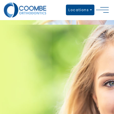
Locations