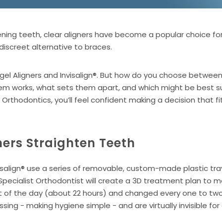
ning teeth, clear aligners have become a popular choice fo
iscreet alternative to braces.
el Aligners and Invisalign®. But how do you choose between t
 works, what sets them apart, and which might be best suit
hodontics, you’ll feel confident making a decision that fits 
ners Straighten Teeth
visalign® use a series of removable, custom-made plastic tr
Specialist Orthodontist will create a 3D treatment plan to 
ost of the day (about 22 hours) and changed every one to t
ossing - making hygiene simple - and are virtually invisible f