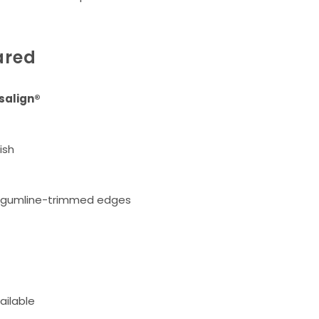
ared
isalign®
ish
, gumline-trimmed edges
ailable