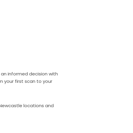
 an informed decision with
 your first scan to your
 Newcastle locations and