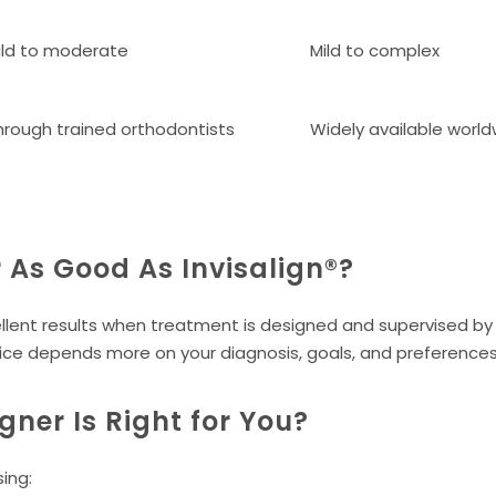
ild to moderate
Mild to complex
hrough trained orthodontists
Widely available worl
r As Good As Invisalign®?
lent results when treatment is designed and supervised by 
ice depends more on your diagnosis, goals, and preferences 
gner Is Right for You?
ing: