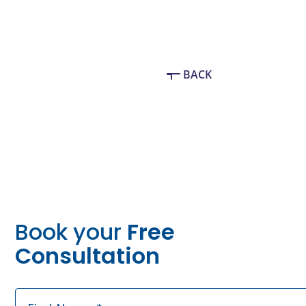
BACK
Book your
Free
Consultation