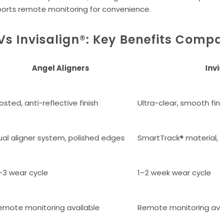
ports remote monitoring for convenience.
Vs Invisalign®: Key Benefits Comp
Angel Aligners
Inv
osted, anti-reflective finish
Ultra-clear, smooth fin
ual aligner system, polished edges
SmartTrack® material
+3 wear cycle
1–2 week wear cycle
emote monitoring available
Remote monitoring av