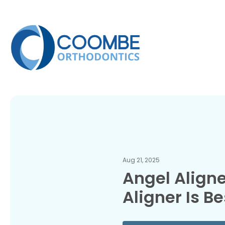
Aug 21, 2025
Angel Aligne
Aligner Is Be