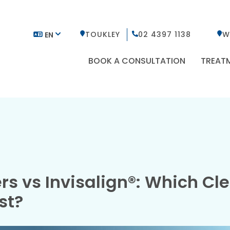
TOUKLEY
02 4397 1138
W
EN
BOOK A CONSULTATION
TREAT
rs vs Invisalign®: Which Cl
st?