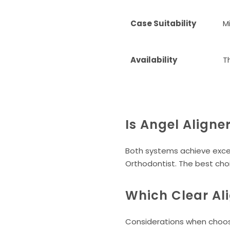
Case Suitability
M
Availability
T
Is Angel Aligne
Both systems achieve excel
Orthodontist. The best cho
Which Clear Ali
Considerations when choos