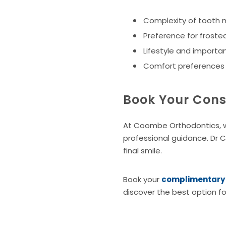
Complexity of tooth
Preference for frosted
Lifestyle and importanc
Comfort preferences w
Book Your Cons
At Coombe Orthodontics, we
professional guidance. Dr 
final smile.
Book your
complimentary c
discover the best option fo