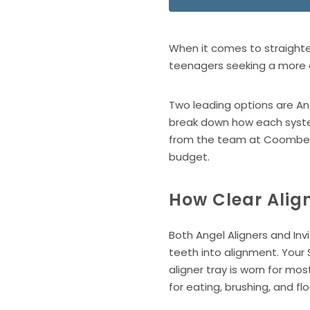
When it comes to straighte
teenagers seeking a more d
Two leading options are Ang
break down how each system
from the team at Coombe Ort
budget.
How Clear Alig
Both Angel Aligners and In
teeth into alignment. Your 
aligner tray is worn for m
for eating, brushing, and fl