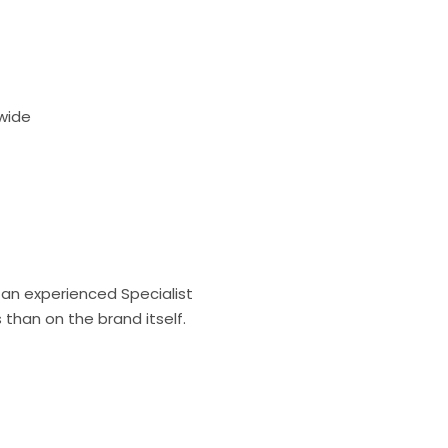
dwide
an experienced Specialist
than on the brand itself.