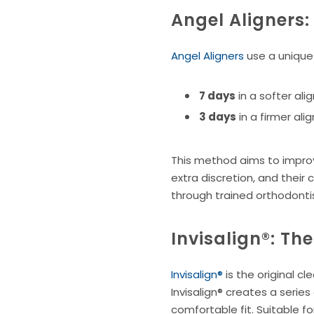
Angel Aligners
Angel Aligners
use a unique 
7 days
in a softer ali
3 days
in a firmer al
This method aims to improve
extra discretion, and their
through trained orthodonti
Invisalign®: Th
Invisalign®
is the original c
Invisalign® creates a serie
comfortable fit. Suitable fo