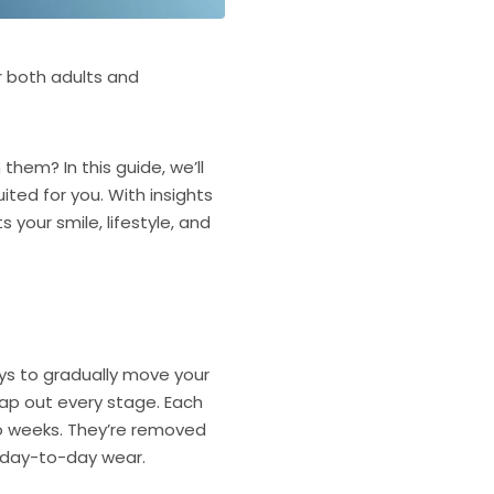
r both adults and
hem? In this guide, we’ll
ed for you. With insights
your smile, lifestyle, and
ays to gradually move your
map out every stage. Each
wo weeks. They’re removed
or day-to-day wear.