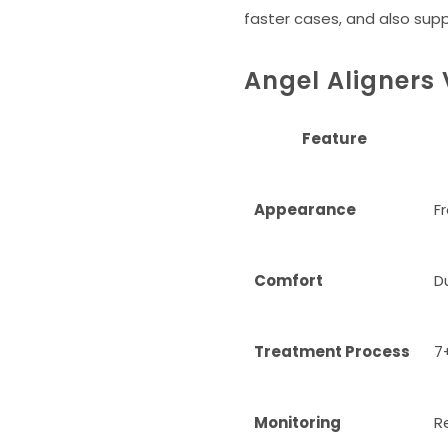
faster cases, and also sup
Angel Aligners 
Feature
Appearance
Fr
Comfort
D
Treatment Process
7
Monitoring
R