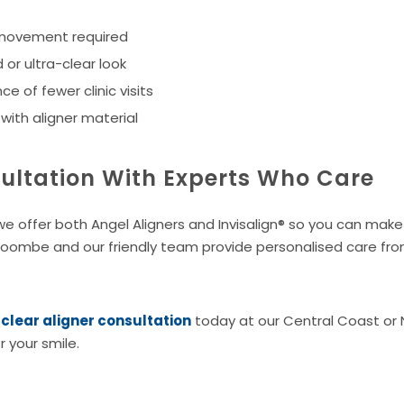
 movement required
 or ultra-clear look
e of fewer clinic visits
ith aligner material
ultation With Experts Who Care
 offer both Angel Aligners and Invisalign® so you can make
Coombe and our friendly team provide personalised care from
lear aligner consultation
today at our Central Coast or
r your smile.