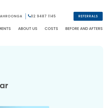
AHROONGA
02 9487 1145
REFERRALS
MENTS
ABOUT US
COSTS
BEFORE AND AFTERS
ear