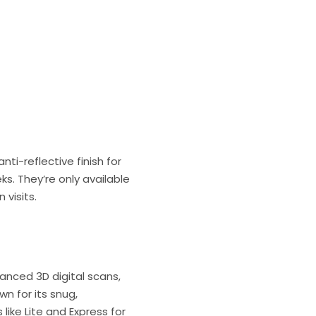
ti-reflective finish for
s. They’re only available
visits.
vanced 3D digital scans,
wn for its snug,
like Lite and Express for