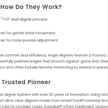
: How Do They Work?
"7+3" dual aligner process:
gner for gentle initial movement
igner for more precise adjustment
 comfort and efficiency. Angel Aligners feature a frosted, an
 carefully polished edges feel smooth against gums and cheek
sts and often include remote monitoring to reduce in-person 
e Trusted Pioneer
lear aligner system with over 25 years of innovation. Using ad
s of ultra-clear aligners made from SmartTrack® material, kno
r mild to complex cases, Invisalign® offers treatment options 