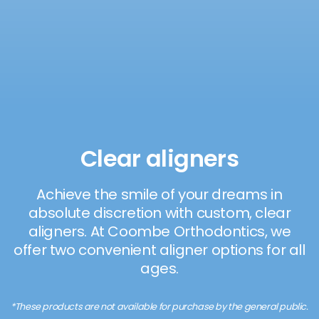
Clear aligners
Achieve the smile of your dreams in
absolute discretion with custom, clear
aligners. At Coombe Orthodontics, we
offer two convenient aligner options for all
ages.
*These products are not available for purchase by the general public.