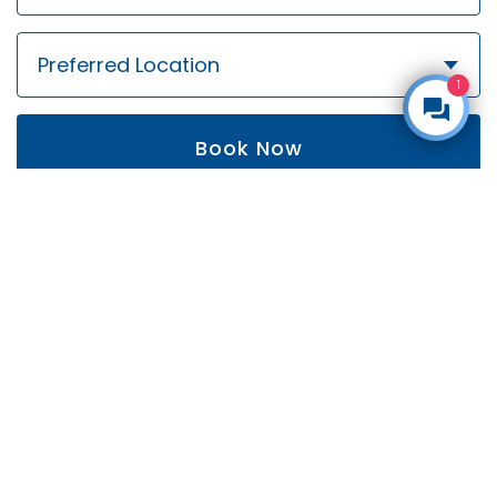
1
Book Now
By submitting this form, you are agreeing to our
privacy policy
.
Follow us!
Get social with Coombe Orthodontics