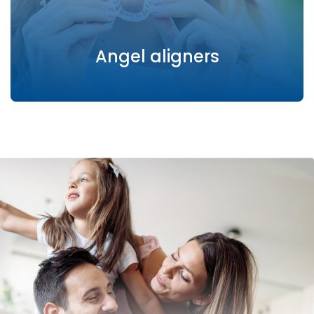
Angel aligners