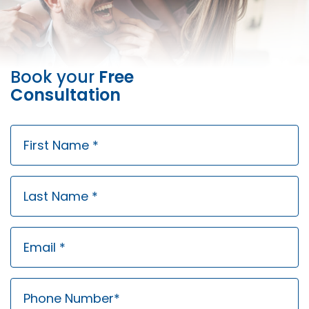
Book your
Free
Consultation