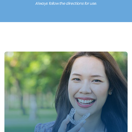
Always follow the directions for use.