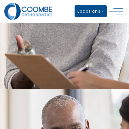
Locations