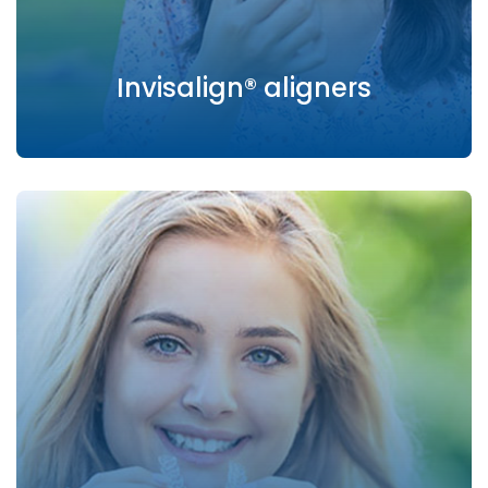
Invisalign® aligners