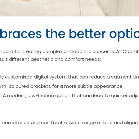
braces the better opti
ndard for treating complex orthodontic concerns. At Coomb
suit different aesthetic and comfort needs:
lly customised digital system that can reduce treatment t
th-coloured brackets for a more subtle appearance.
:
A modern, low-friction option that can lead to quicker ad
nt compliance and can treat a wider range of bite and align