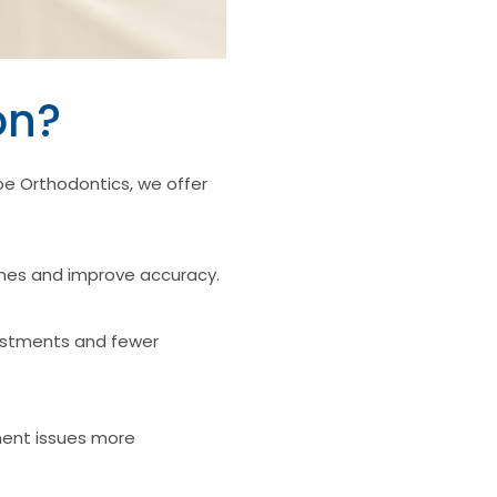
on?
e Orthodontics, we offer
imes and improve accuracy.
justments and fewer
ment issues more