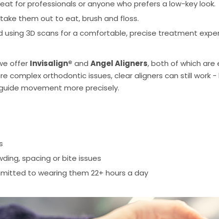
eat for professionals or anyone who prefers a low-key look.
take them out to eat, brush and floss.
 using 3D scans for a comfortable, precise treatment exper
we offer
Invisalign®
and
Angel Aligners
, both of which are 
 complex orthodontic issues, clear aligners can still work 
 guide movement more precisely.
s
ding, spacing or bite issues
mitted to wearing them 22+ hours a day