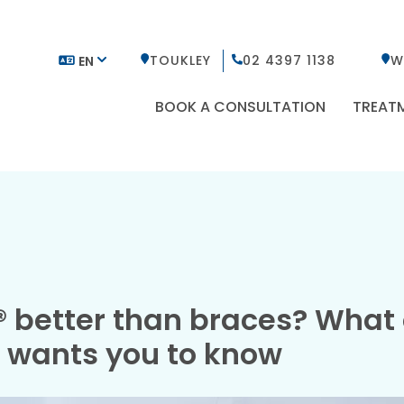
TOUKLEY
02 4397 1138
W
EN
BOOK A CONSULTATION
TREAT
n® better than braces? What
t wants you to know