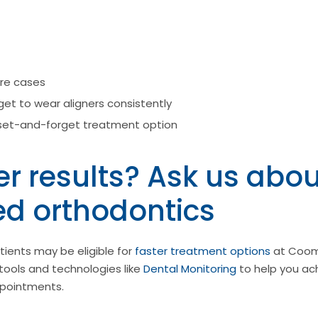
re cases
et to wear aligners consistently
set-and-forget treatment option
r results? Ask us abou
ed orthodontics
ients may be eligible for
faster treatment options
at Coom
tools and technologies like
Dental Monitoring
to help you ach
ppointments.