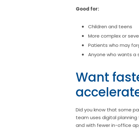
Good for:
Children and teens
More complex or seve
Patients who may forg
Anyone who wants a 
Want faste
accelerat
Did you know that some pat
team uses digital planning 
and with fewer in-office a