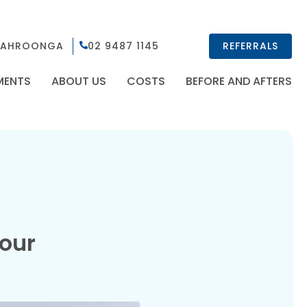
AHROONGA
02 9487 1145
REFERRALS
MENTS
ABOUT US
COSTS
BEFORE AND AFTERS
 our