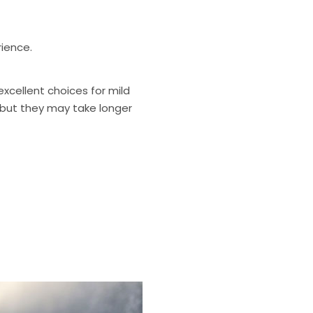
ience.
excellent choices for mild
- but they may take longer