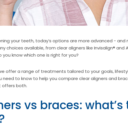
ning your teeth, today’s options are more advanced - and 
y choices available, from clear aligners like Invisalign® and A
you know which one is right for you?
 offer a range of treatments tailored to your goals, lifesty
 need to know to help you compare clear aligners and brac
t offers both.
ners vs braces: what’s 
?