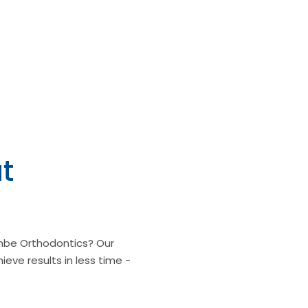
t
be Orthodontics? Our
ieve results in less time -