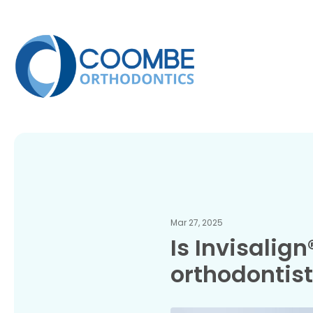
Mar 27, 2025
Is Invisalig
orthodontis