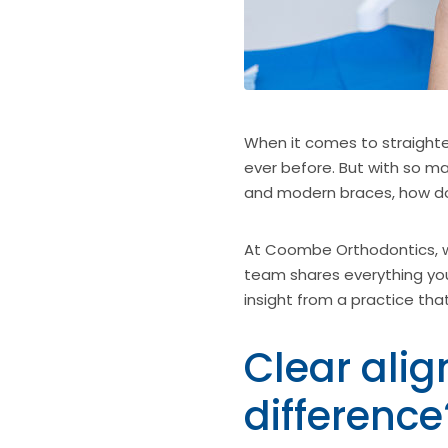
When it comes to straighte
ever before. But with so man
and modern braces, how do 
At Coombe Orthodontics, we
team shares everything you
insight from a practice tha
Clear alig
difference