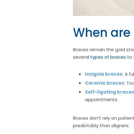
When are 
Braces remain the gold sta
several
types of braces
to 
Insignia braces:
A fu
Ceramic braces:
Too
Self-ligating braces
appointments.
Braces don’t rely on patie
predictably than aligners.