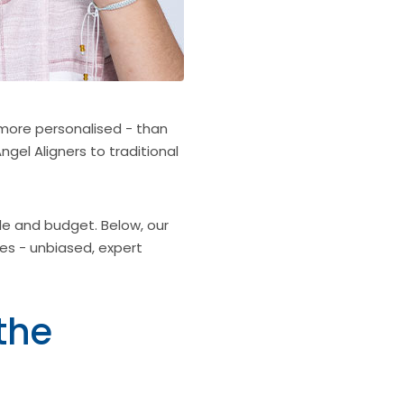
more personalised - than
ngel Aligners to traditional
le and budget. Below, our
es - unbiased, expert
the