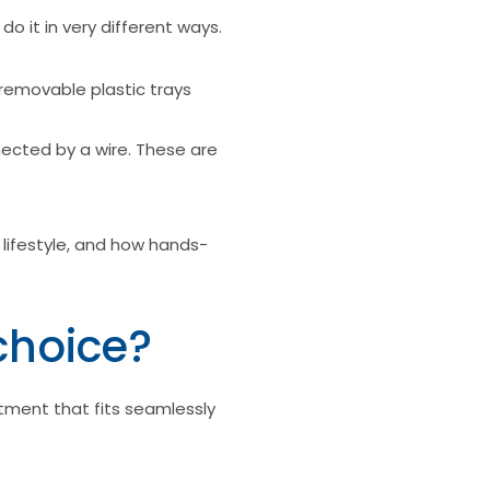
o it in very different ways.
removable plastic trays
nected by a wire. These are
 lifestyle, and how hands-
choice?
tment that fits seamlessly