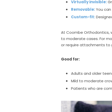
Virtually invisible:
Gr
Removable:
You can 
Custom-fit:
Designed
At Coombe Orthodontics, 
to moderate cases. For more
or require attachments to
Good for:
Adults and older teen
Mild to moderate crow
Patients who are com