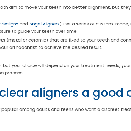
oth aim to move your teeth into better alignment, but they d
nvisalign®
and
Angel Aligners
) use a series of custom-made, 
ssure to guide your teeth over time.
ts (metal or ceramic) that are fixed to your teeth and con
your orthodontist to achieve the desired result.
- but your choice will depend on your treatment needs, your
he process.
clear aligners a good 
bly popular among adults and teens who want a discreet trea