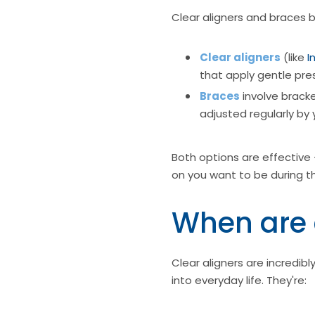
Clear aligners and braces b
Clear aligners
(like
I
that apply gentle pre
Braces
involve bracke
adjusted regularly by 
Both options are effective 
on you want to be during t
When are 
Clear aligners are incredi
into everyday life. They're: